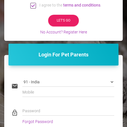
I agree to the
terms and conditions
.
LET'S GO
No Account? Register Here
Login For Pet Parents
email
Mobile
Password
lock_outline
Forgot Password