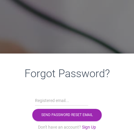
Forgot Password?
Don't have an account?
Sign Up