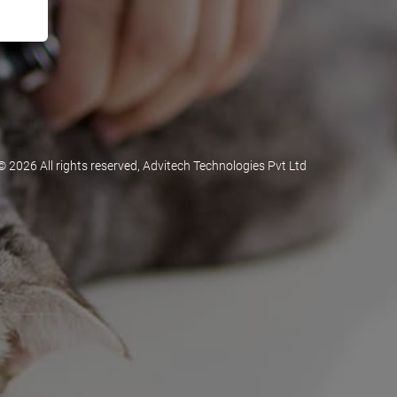
©
2026 All rights reserved, Advitech Technologies Pvt Ltd